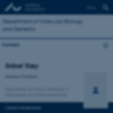
Dansk
Department of Molecular Biology
and Genetics
Contact
Title
Sidsel Støy
Primary affiliation
Assistant Professor
Department of Clinical Medicine
Hepatology and Gastroenterology
CONTACT INFORMATION