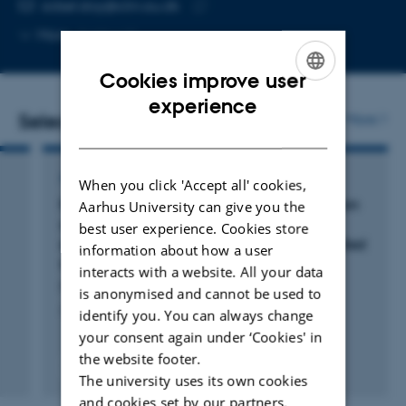
EMAIL ADDRESS
sidsel.stoy@clin.au.dk
Copy
More
Aarhus N
email
address
Cookies improve user
ENGLISH
experience
Selected publications
More
DANISH
ARTICLE IN JOURNAL
When you click 'Accept all' cookies,
Rifaximin-α reduces gut-derived inflammation
Aarhus University can give you the
and mucin degradation in cirrhosis and
best user experience. Cookies store
encephalopathy: RIFSYS randomised controlled
information about how a user
trial
interacts with a website. All your data
Patel, V. +21.
is anonymised and cannot be used to
Journal of Hepatology
identify you. You can always change
your consent again under ‘Cookies' in
the website footer.
Fagfællebedømt
The university uses its own cookies
Digital
and cookies set by our partners.
version