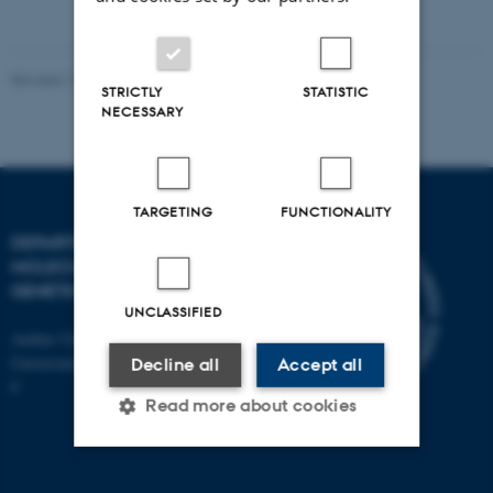
vedhæftet
Revised 11.12.2023
STRICTLY
STATISTIC
NECESSARY
TARGETING
FUNCTIONALITY
DEPARTMENT OF
MOLECULAR BIOLOGY AND
GENETICS
UNCLASSIFIED
Aarhus University
Universitetsbyen 81, 8000 Aarhus
Decline all
Accept all
C
Read more about cookies
Strictly necessary
Statistic