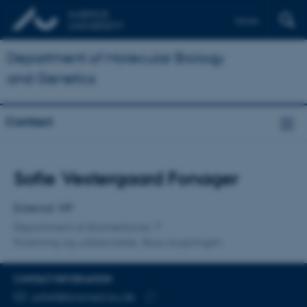
Dansk
Department of Molecular Biology
and Genetics
Contact
Title
Sofie Vestergaard Fonager
Primary affiliation
External VIP
Department of Biomedicine
Forskning og uddannelse, Skou-bygningen
CONTACT INFORMATION
EMAIL ADDRESS
sofief@biomed.au.dk