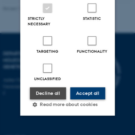
Revised 11.12.2023
STRICTLY
STATISTIC
NECESSARY
TARGETING
FUNCTIONALITY
DEPARTMENT OF
MOLECULAR BIOLOGY AND
GENETICS
UNCLASSIFIED
Aarhus University
Universitetsbyen 81, 8000 Aarhus
C
Decline all
Accept all
Read more about cookies
Strictly necessary
Statistic