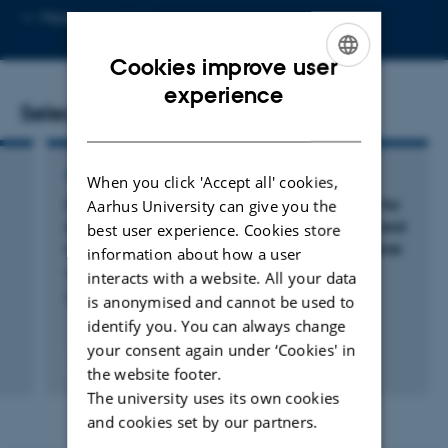
Copy
More
Aarhus C
email
address
Cookies improve user
ENGLISH
experience
Selected publications
DANISH
ARTICLE IN JOURNAL
When you click 'Accept all' cookies,
s
Comparison of gamma and x-ray irradiation for
Aarhus University can give you the
myeloablation and establishment of normal and
best user experience. Cookies store
autoimmune syngeneic bone marrow chimeras
information about how a user
Wittenborn, T. +6.
interacts with a website. All your data
PLoS One
is anonymised and cannot be used to
identify you. You can always change
your consent again under ‘Cookies' in
Fagfællebedømt
the website footer.
Digital
The university uses its own cookies
version
vedhæftet
and cookies set by our partners.