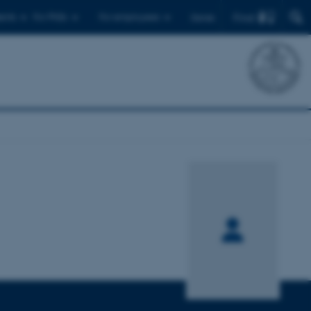
Find
ents
For PhDs
For employees
Dansk