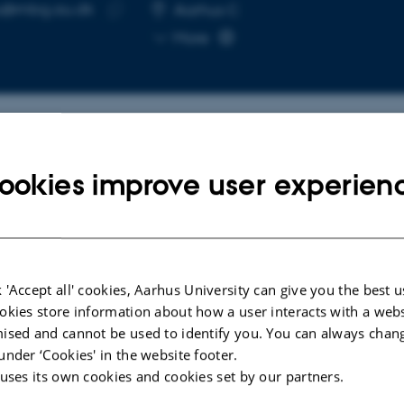
u@mbg.au.dk
RESS
Aarhus C
Copy
More
email
address
cted publications
ookies improve user experien
ARTICLE IN JOURNAL
l for
Evolution of
 'Accept all' cookies, Aarhus University can give you the best u
roots
Lipochitooligosaccharide Binding to
okies store information about how a user interacts with a webs
enes
a LysM-RLK for Nodulation in
ised and cannot be used to identify you. You can always chan
Medicago truncatula
under ‘Cookies' in the website footer.
Cullimore, J. +13.
 uses its own cookies and cookies set by our partners.
Plant and Cell Physiology