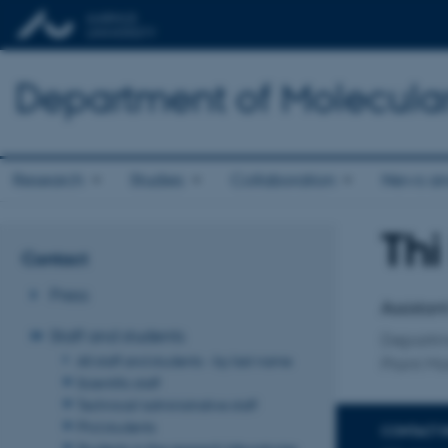
Department of Molecula
Research
Studies
Collaboration
News an
Thi
Title
Contact
Primary 
Press
Assistan
Staff and students
Departm
All staff and students - by last name
Plant Mo
Scientific staff
Technical/administrative staff
Phd students
CONTACT 