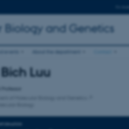
For stud
r Biology and Genetics
d events
About the department
Contact
 Bich Luu
affiliation
t Professor
ent of Molecular Biology and Genetics
lecular Biology
INFORMATION