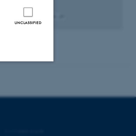
New Phytologist
Fagfællebedømt
Digital
UNCLASSIFIED
version
vedhæftet
Unclassified
tion etc. The
©
—
Cookies at au.dk