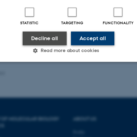
Fagfællebedømt
Digital
STATISTIC
TARGETING
FUNCTIONALITY
version
vedhæftet
Decline all
Accept all
Read more about cookies
023
Statistic
Targeting
Functionality
 it possible to use basic website functionality, e.g. naviga
 work without these cookies.
 OF MOLECULAR BIOLOGY
ABOUT US
CS
Profile
Provider / Domain
Expires
Description