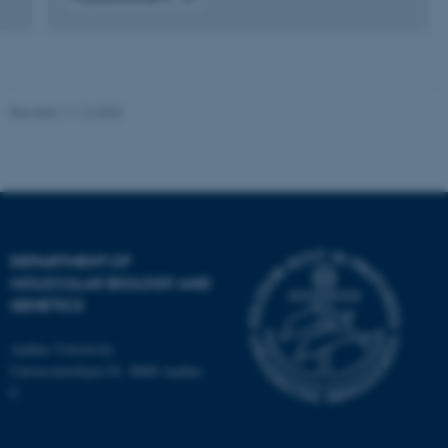
Strictly necessary
Statistic
Digital
version
Targeting
Functionality
vedhæftet
Unclassified
Revised 11.12.2023
These cookies make it
possible to use basic website
functionality, e.g. navigation
etc. The website does not
DEPARTMENT OF
work without these cookies.
MOLECULAR BIOLOGY AND
GENETICS
Aarhus University
Name
Provider / Domain
Universitetsbyen 81, 8000 Aarhus
be_typo_user
TYPO3 Association
C
.au.dk