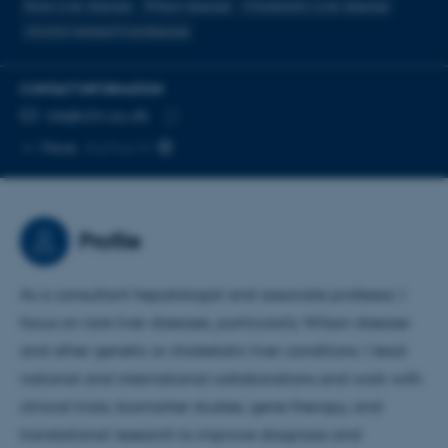
Rare Liver disease
Wilson disease
Cholestatic Liver disease
Alcohol related liverdisease
CONTACT INFORMATION
EMAIL ADDRESS
tds@clin.au.dk
Copy
More
Aarhus N
email
address
Profile
As a consultant hepatologist and associate professor, I
focus on rare liver diseases, particularly Wilson disease
and other genetic or cholestatic liver conditions. I lead
national and international collaborations and work with
clinical trials, biomarker studies, gene therapy, and
translational research to improve diagnosis and