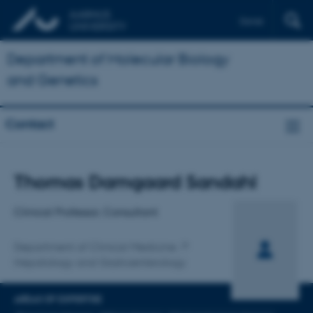
Dansk
Department of Molecular Biology
and Genetics
Contact
Title
Thomas Damgaard Sandahl
Primary affiliation
Clinical Professor, Consultant
Department of Clinical Medicine
Hepatology and Gastroenterology
AREAS OF EXPERTISE