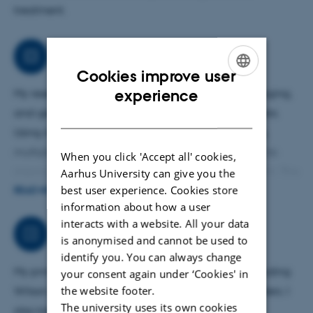
treatment.
Research
Cookies improve user
ENGLISH
experience
My research explores copper metabolism, liver imaging,
and genetic mechanisms in metabolic liver disorders.
DANISH
Using methods such as whole genome sequencing,
multiple PET tracers, and biomarker analysis, I aim to
When you click 'Accept all' cookies,
improve diagnostics and enable targeted treatment. This
Aarhus University can give you the
best user experience. Cookies store
research supports earlier detection and better care,
READ MORE
information about how a user
especially for patients with complex or genetically
interacts with a website. All your data
unresolved conditions.
Job responsibilities
is anonymised and cannot be used to
identify you. You can always change
My primary responsibility is rare liver diseases, including
your consent again under ‘Cookies' in
the website footer.
Wilson disease, cholestatic and genetic liver disorders. I
The university uses its own cookies
also take part in the clinical team managing liver