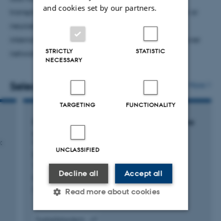
and cookies set by our partners.
transplant recipients and patients with liver cancer or
neuroendocrine tumors. In addition, I contribute to
international collaboration through the ERN Rare Liver
STRICTLY
STATISTIC
network.
NECESSARY
Selected publications
More
TARGETING
FUNCTIONALITY
Erratum: Effects of trientine and penicillamine
on intestinal copper uptake: A mechanistic
:
64
Cu PET/CT study in healthy humans
UNCLASSIFIED
(Hepatology (2024) 79 (1065-1074) DOI:
10.1097/HEP.0000000000000708)
Decline all
Accept all
Kirk, F. +7.
Hepatology
Read more about cookies
Fagfællebedømt