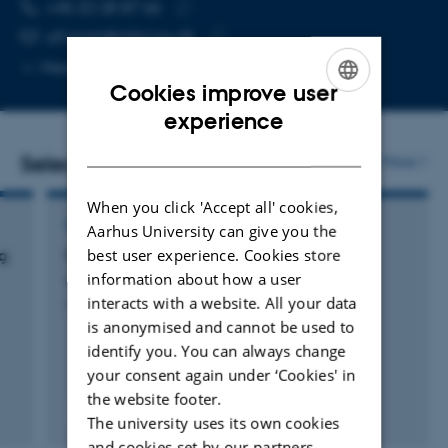
TELEPHONE NUMBER
EMAIL ADDRESS
+45 22 28 87 66
Copy
ulf.orom@mbg.au.dk
telephone
Copy
More
Aarhus C, 1874-327
number
email
Cookies improve user
address
ENGLISH
experience
DANISH
Selected publications
More
When you click 'Accept all' cookies,
EDITORIAL
Aarhus University can give you the
best user experience. Cookies store
g
Preface
information about how a user
Ørom, U.
interacts with a website. All your data
Methods in Molecular Biology
is anonymised and cannot be used to
identify you. You can always change
your consent again under ‘Cookies' in
the website footer.
Fagfællebedømt
The university uses its own cookies
and cookies set by our partners.