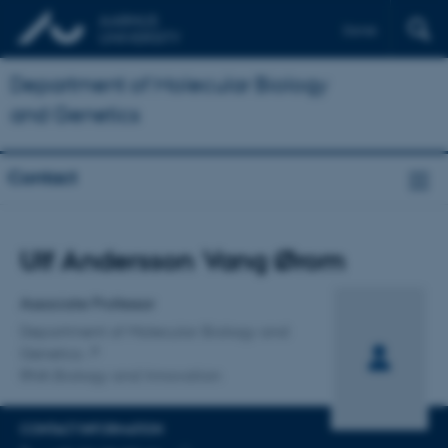
Dansk
Department of Molecular Biology
and Genetics
Contact
Title
Ulf Andersson Vang Ørom
Primary affiliation
Associate Professor
Department of Molecular Biology and
Genetics
RNA Biology and Innovation
CONTACT INFORMATION