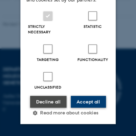
Revised 11.12.2023
STRICTLY
STATISTIC
NECESSARY
TARGETING
FUNCTIONALITY
DEPARTMENT OF
MOLECULAR BIOLOGY AND
GENETICS
UNCLASSIFIED
Aarhus University
Decline all
Accept all
Universitetsbyen 81, 8000 Aarhus
C
Read more about cookies
Strictly necessary
Statistic