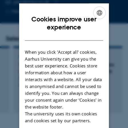
EMAIL ADDRESS
ydou@mbg.au.dk
Copy
More
Aarhus C
email
Cookies improve user
address
ENGLISH
experience
DANISH
Selected publications
When you click 'Accept all' cookies,
ARTICLE IN JOURNAL
Aarhus University can give you the
The human ZC3H3 and RBM26/27 proteins are
best user experience. Cookies store
critical for PAXT-mediated nuclear RNA decay
information about how a user
Silla, T. +11.
interacts with a website. All your data
Nucleic Acids Research
is anonymised and cannot be used to
identify you. You can always change
your consent again under ‘Cookies' in
Fagfællebedømt
the website footer.
Digital
The university uses its own cookies
version
vedhæftet
and cookies set by our partners.