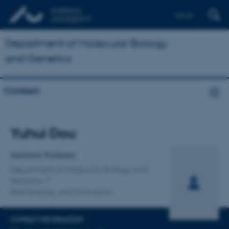
Dansk
Department of Molecular Biology
and Genetics
Contact
Title
Yuhui Dou
Primary affiliation
Assistant Professor
Department of Molecular Biology and
Genetics
RNA Biology and Innovation
CONTACT INFORMATION