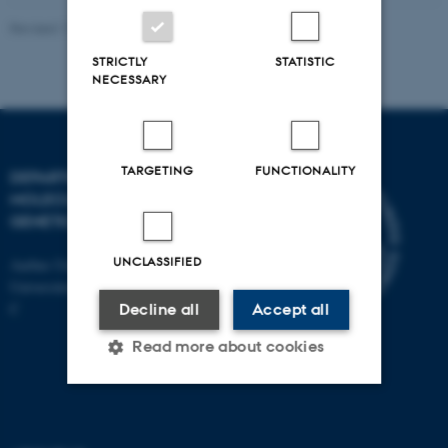
Revised 11.12.2023
STRICTLY
STATISTIC
NECESSARY
TARGETING
FUNCTIONALITY
DEPARTMENT OF
MOLECULAR BIOLOGY AND
GENETICS
UNCLASSIFIED
Aarhus University
Universitetsbyen 81, 8000 Aarhus
C
Decline all
Accept all
Read more about cookies
Strictly necessary
Statistic