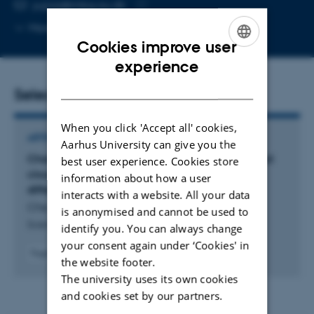
EMAIL ADDRESS
yujiaz@mbg.au.dk
Copy
More
Aarhus C, 1873-321
email
Cookies improve user
address
ENGLISH
experience
DANISH
Selected publications
When you click 'Accept all' cookies,
ARTICLE IN JOURNAL
Aarhus University can give you the
Characterization and parameterization of aerosol
best user experience. Cookies store
cloud condensation nuclei activation under
information about how a user
different pollution conditions
interacts with a website. All your data
Che, H. +9.
is anonymised and cannot be used to
Scientific Reports
identify you. You can always change
your consent again under ‘Cookies' in
Fagfællebedømt
the website footer.
Digital
The university uses its own cookies
version
vedhæftet
and cookies set by our partners.