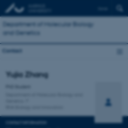
Dansk
Department of Molecular Biology
and Genetics
Contact
Title
Yujia Zhang
Primary affiliation
PhD Student
Department of Molecular Biology and
Genetics
RNA Biology and Innovation
CONTACT INFORMATION