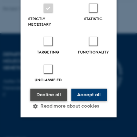
Revised 11.12.2023
STRICTLY
STATISTIC
NECESSARY
TARGETING
FUNCTIONALITY
DEPARTMENT OF
MOLECULAR BIOLOGY AND
GENETICS
UNCLASSIFIED
Aarhus University
Universitetsbyen 81, 8000 Aarhus
C
Decline all
Accept all
Read more about cookies
Strictly necessary
Statistic