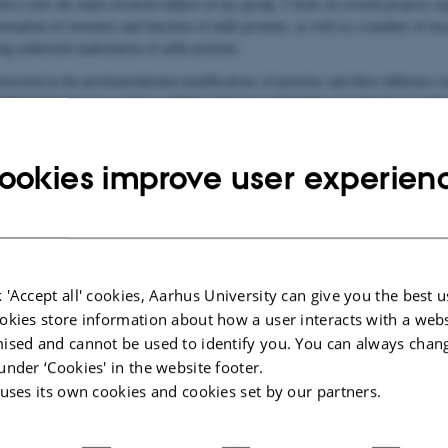
ch is now the main research subject of my group. I work on several projects re
terization of structure and function of milk proteins, as well as a number of mo
ng industrial exploitation of milk proteins.
terested in the posttranslational modifications of proteins and their influence o
biological processes, such as cellular adhesion and binding via integrin-recepto
sponses, effects on bone and mineral homeostasis and many others.
ookies improve user experien
in the media
 'Accept all' cookies, Aarhus University can give you the best u
okies store information about how a user interacts with a webs
ised and cannot be used to identify you. You can always chan
under ‘Cookies' in the website footer.
 uses its own cookies and cookies set by our partners.
tion of Esben Skipper Sørensen's research results
.