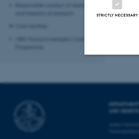
Responsible conduct of research
and freedom of research
STRICTLY NECESSARY
Core facilities
MBG Young Investigator Career
Programme
Revised 17.04.2
Strictly necessary
These cookies make
website does not
DEPARTMENT
AND GENETI
Aarhus Universi
Name
Universitetsbye
be_typo_user