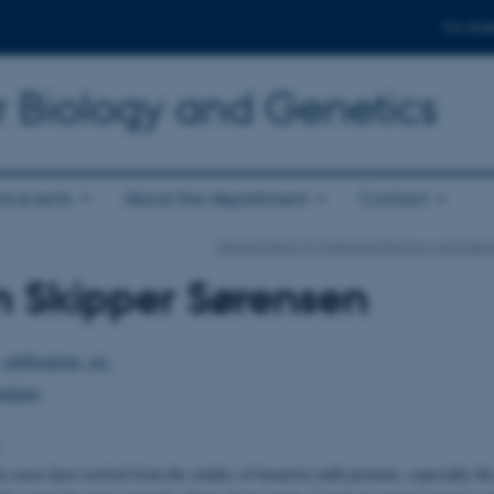
For stud
r Biology and Genetics
d events
About the department
Contact
Department of Molecular Biology and Gene
n Skipper Sørensen
 publications, etc.
tudents
 areas have evolved from the studies of bioactive milk proteins, especially th