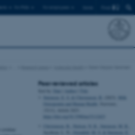
Find
ents
For PhDs
For employees
Dansk
tics
…
Research areas
Molecular Health
Esben Skipper Sørensen
Peer-reviewed articles
Sort by:
Date
|
Author
|
Title
Sørensen, E. S.
& Christensen, B.
(2023).
Milk
Osteopontin and Human Health
.
Nutrients
,
15
(11), Article 2423.
https://doi.org/10.3390/nu15112423
Christensen, B.
, Nielsen, N. R.
, Sørensen, M. R.
,
e cytokine
Jacobsen, L. N.
, Ostenfeld, M. S.
& Sørensen, E.