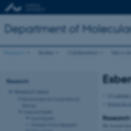
Department of Molecula
Research
Studies
Collaboration
News an
Esbe
Research
Research areas
CV, activities,
Bioinformatics & Computational
Projects for s
Biology
Molecular Health
Research
Yuya Hayashi
Christian Würtz Heegaard
My research focus
Claus Oxvig