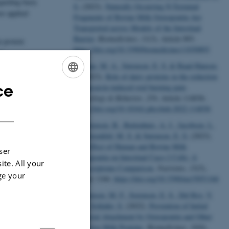
garding basic
S.
(2023).
Naturally Occurring N-Terminal
re applied
Fragments of Bovine Milk Osteopontin Are
Transported across Models of the Intestinal
Barrier
.
Biomedicines
,
11
(3), Article 893.
n protein
https://doi.org/10.3390/biomedicines11030893
rs,
Gøkhan, M. A.
, Sørensen, E. S.
& Baad-Hansen,
L.
(2023).
Role of dairy proteins in the reduction
ce
of capsaicin-induced oral burning pain
.
ENGLISH
Physiology & Behavior
,
259
, Article 114036.
DANISH
https://doi.org/10.1016/j.physbeh.2022.114036
Christensen, B.
, Buitenhuis, A. J.
, Jacobsen, L.
N.
, Ostenfeld, M. S.
& Sørensen, E. S.
(2023).
The Effect of Human and Bovine Milk
ser
Osteopontin on Intestinal Caco-2 Cells: A
ite. All your
Transcriptome Comparison
.
Nutrients
,
15
(5),
ge your
Article 1166.
https://doi.org/10.3390/nu15051166
Kristensen, M. F.
, Sorensen, E. S.
, Del Rey, Y.
C.
& Schlafer, S.
(2022).
Prevention of Initial
Bacterial Attachment by Osteopontin and Other
Bioactive Milk Proteins
.
Biomedicines
,
10
(8),