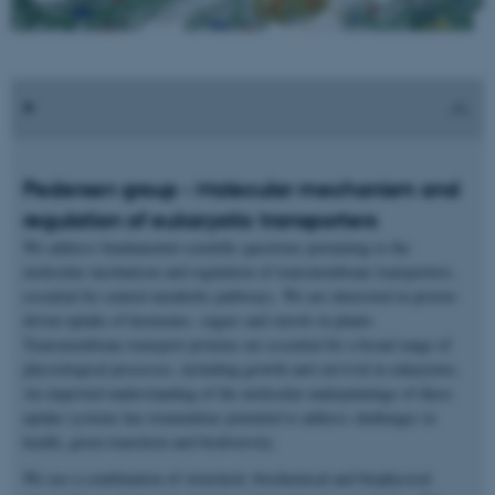
Pedersen group - Molecular mechanism and
regulation of eukaryotic transporters
We address fundamental scientific questions pertaining to the
molecular mechanism and regulation of transmembrane transporters,
essential for central metabolic pathways. We are interested in proton-
driven uptake of hormones, sugars and sterols in plants.
Transmembrane transport proteins are essential for a broad range of
physiological processes, including growth and survival in eukaryotes.
An improved understanding of the molecular underpinnings of these
uptake systems has tremendous potential to address challenges in
health, green transition and biodiversity.
We use a combination of structural, biochemical and biophysical