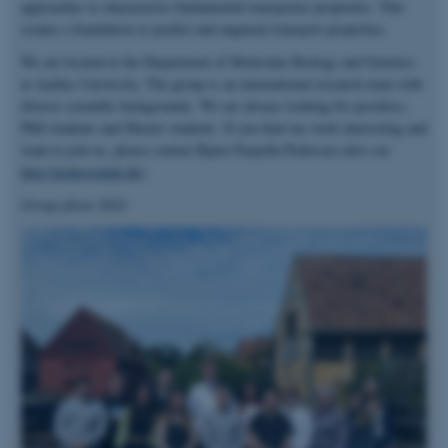
approaches to characterize fundamental transporter properties. This
creates a foundation to predict and augment transport properties.
We are located at the Department of Molecular Biology and Genetics
at Aarhus University. The group is an international research team with
diverse scientific backgrounds. We are always looking for postdocs,
PhD students and Master students. If you find our work interesting and
want to join us, please contact Bjørn Panyella Pedersen (also see
http://pedersenlab.dk
).
Group photo 2024