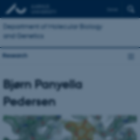
Dansk
Department of Molecular Biology
and Genetics
Research
Bjørn Panyella
Pedersen