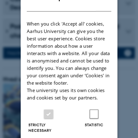
DANISH
December 2023 (in Danish)
When you click 'Accept all' cookies,
Podcast with Vidensselskabet about
Aarhus University can give you the
cholesterol (in Danish)
best user experience. Cookies store
information about how a user
interacts with a website. All your data
Press Releases
is anonymised and cannot be used to
identify you. You can always change
your consent again under ‘Cookies' in
Hvad er vores forskningsområde:
the website footer.
The university uses its own cookies
and cookies set by our partners.
STRICTLY
STATISTIC
NECESSARY