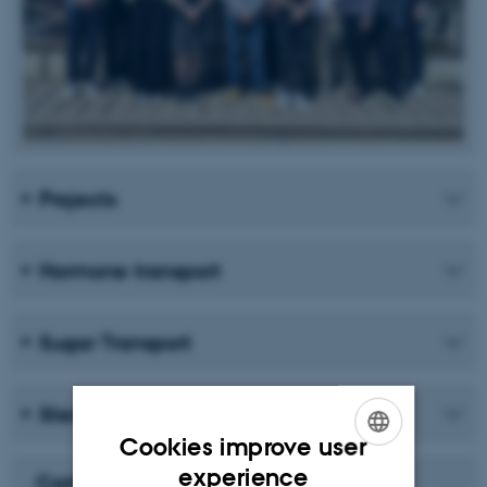
Projects
Hormone transport
Sugar Transport
Sterol Uptake and Homeostasis
Cookies improve user
ENGLISH
experience
Carlsbergfondet Månedens Forsker