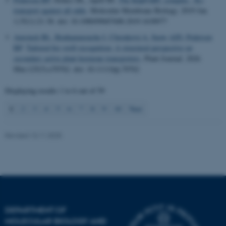
.au.dk
transport against all odds
.
Molecular Membrane Biology
. 2019 Jan
1;35(1):21-38. doi: 10.1080/09687688.2019.1638977
Amsinck BL
, Benhammouche I
, Chrenková A
, Snow AJD
, Pedersen
BP
.
Tailored for swift recognition:
A structural perspective on
secondary active plant hormone transporters
.
Plant Journal
. 2026
Mar;125(5):e70762. doi: 10.1111/tpj.70762
Displaying results
1 to 6
out of
59
1
2
3
4
5
6
7
8
9
10
Next
Revised 13.11.2025
DEPARTMENT OF
MOLECULAR BIOLOGY AND