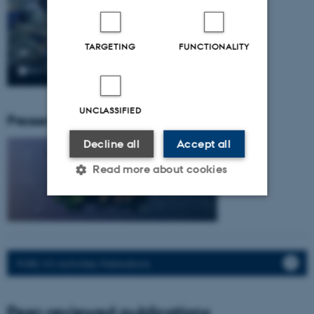
TARGETING
FUNCTIONALITY
UNCLASSIFIED
Pressemeddelser fra gruppen:
Decline all
Accept all
Read more about cookies
Strictly necessary
Statistic
Targeting
Functionality
PURE: CV, Activities, Publications.
Unclassified
Peer-reviewed publications