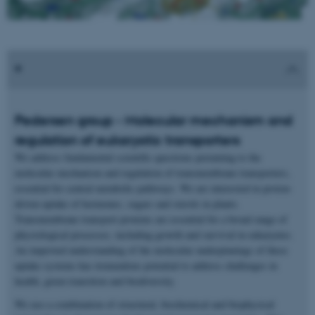
Pedersen group - Molecular mechanism and
regulation of eukaryotic transporters
We address fundamental scientific questions pertaining to the
molecular mechanism and regulation of transmembrane transporters,
essential for central metabolic pathways. We are interested in proton-
driven uptake of hormones, sugars and sterols in plants.
Transmembrane transport proteins are essential for a broad range of
physiological processes, including growth and survival in eukaryotes.
An improved understanding of the molecular underpinnings of these
uptake systems has tremendous potential to address challenges in
health, green transition and biodiversity.
We use a combination of structural, biochemical and biophysical