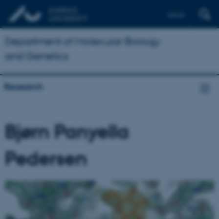
Dansk
Department of Molecular Biology
and Genetics
Research
Bjørn Panyella
Pedersen