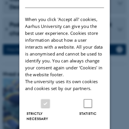
DANISH
December 2023 (in Danish)
When you click 'Accept all' cookies,
Podcast with Vidensselskabet about
Aarhus University can give you the
cholesterol (in Danish)
best user experience. Cookies store
information about how a user
interacts with a website. All your data
Press Releases
is anonymised and cannot be used to
identify you. You can always change
your consent again under ‘Cookies' in
Hvad er vores forskningsområde:
the website footer.
The university uses its own cookies
and cookies set by our partners.
STRICTLY
STATISTIC
NECESSARY