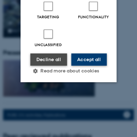
TARGETING
FUNCTIONALITY
UNCLASSIFIED
Pressemeddelser fra gruppen:
Decline all
Accept all
Read more about cookies
Strictly necessary
Statistic
Targeting
Functionality
PURE: CV, Activities, Publications.
Unclassified
Peer-reviewed publications