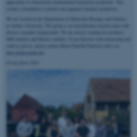
approaches to characterize fundamental transporter properties. This
creates a foundation to predict and augment transport properties.
We are located at the Department of Molecular Biology and Genetics
at Aarhus University. The group is an international research team with
diverse scientific backgrounds. We are always looking for postdocs,
PhD students and Master students. If you find our work interesting and
want to join us, please contact Bjørn Panyella Pedersen (also see
http://pedersenlab.dk
).
Group photo 2024