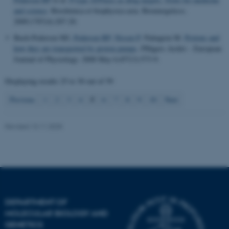
and science
.
Biochimica et biophysica acta. Bioenergeticss
.
2009;1787(4):207-20.
Buch-Pedersen MJ
, Pedersen BP
, Nissen P
, Palmgren M.
Protons and
how they are transported by proton pumps
.
Pflügers Archiv - European
Journal of Physiology
. 2008 May 6;457(3):573-9.
Displaying results
25 to 30
out of
59
5
Previous
1
2
3
4
6
7
8
9
10
Next
Revised 13.11.2025
DEPARTMENT OF
MOLECULAR BIOLOGY AND
GENETICS