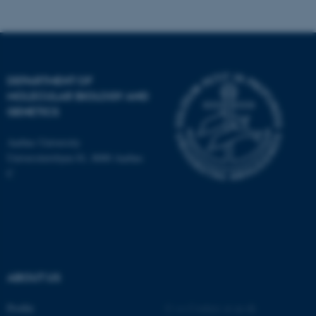
fe_typo_user
Typo3 Association
.au.dk
DEPARTMENT OF
MOLECULAR BIOLOGY AND
GENETICS
Aarhus University
Universitetsbyen 81, 8000 Aarhus
C
ABOUT US
Profile
©
—
Cookies at au.dk