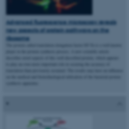
Advanced fluorescence microscopy reveals
new aspects of protein pathways on the
ribosome
The protein called translation elongation factor EF-Tu is a well-known
player in the protein synthesis process. A new scientific article
describes novel aspects of this well-described protein, which appears
to play an even more important role in securing the accuracy of
translation than previously assumed. The results may have an influence
on the medical and biotechnological utilisation of the bacterial protein
synthesis apparatus.