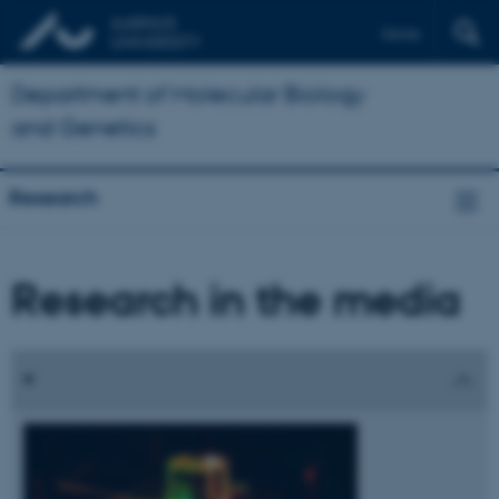
Dansk
Department of Molecular Biology
and Genetics
Research
Research in the media