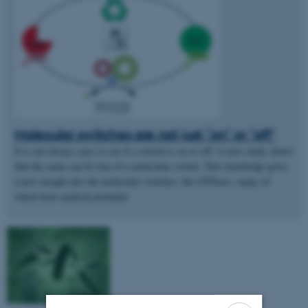
Molecular switches are not just "on" or "off"
It is not always easy to see if a switch is on or off! A new study shows
that the same can be true of a molecular switch. This knowledge gives
a new insight into the molecular switches, the GTPases, many of
which have medical potential.