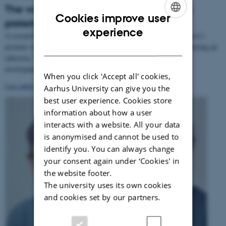
The world's smallest terrorist: Virus hijacks
Cookies improve user
protein machine and then kills the host
ENGLISH
experience
A research team has established how a virus exploits one of its host’s
DANISH
proteins when the virus is about to replicate its genetic material during an
infection. The discovery may potentially form the basis for the
development of new methods for treating viral infections.
When you click 'Accept all' cookies,
Læs mere om forskningsresultaterne
.
Aarhus University can give you the
best user experience. Cookies store
information about how a user
interacts with a website. All your data
is anonymised and cannot be used to
identify you. You can always change
your consent again under ‘Cookies' in
the website footer.
The university uses its own cookies
and cookies set by our partners.