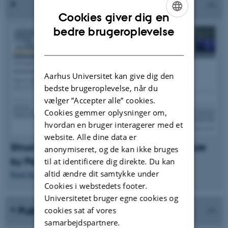
Cookies giver dig en
ENGLISH
bedre brugeroplevelse
DANISH
Aarhus Universitet kan give dig den
bedste brugeroplevelse, når du
vælger ”Accepter alle” cookies.
Cookies gemmer oplysninger om,
hvordan en bruger interagerer med et
website. Alle dine data er
Structural Biology - past, present and future
anonymiseret, og de kan ikke bruges
by Peter Moore
til at identificere dig direkte. Du kan
altid ændre dit samtykke under
Read the article by Peter Moore
Cookies i webstedets footer.
Universitetet bruger egne cookies og
Publications
cookies sat af vores
samarbejdspartnere.