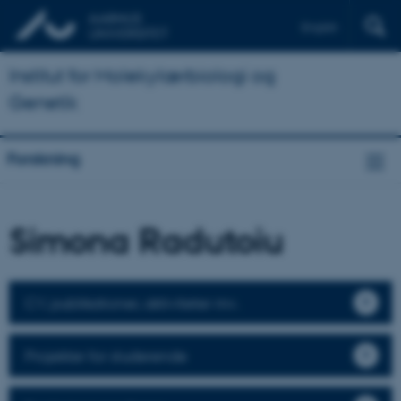
English
Institut for Molekylærbiologi og
Genetik
Forskning
Simona Radutoiu
CV, publikationer, aktiviteter mv.
Projekter for studerende