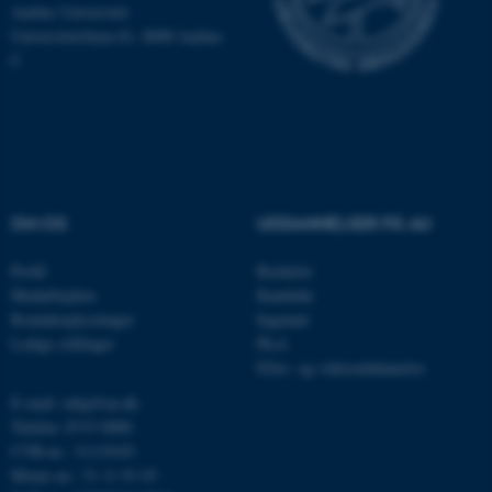
Hjemmesiden kan ikke
Aarhus Universitet
Universitetsbyen 81, 8000 Aarhus
fungerer uden disse cookies.
C
Navn
Udbyder / Domæne
be_typo_user
TYPO3 Association
.au.dk
OM OS
UDDANNELSER PÅ AU
Profil
Bachelor
fe_typo_user
Typo3 Association
.au.dk
Medarbejdere
Kandidat
Kontaktoplysninger
Ingeniør
Ledige stillinger
Ph.d.
Efter- og videreuddannelse
E-mail: mbg@au.dk
Telefon: 8715 0000
CVR-nr.: 31119103
Moms-nr.: 31 11 91 03