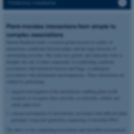
Forskning i medierne
Plant-microbe interactions from simple to
complex associations
Simona Radutoiu leads a research group focused on studies of
interactions established between plants and the large diversity of
surrounding microbes. Her team uses genetic and molecular tools to
decipher the role of plant components in establishing symbiotic
associations with beneficial bacteria and fungi, or pathogenic
associations with detrimental microorganisms. These interactions are
studied by performing:
targeted investigation of the mechanisms enabling plant LysM
receptors to recognize these microbes at molecular, cellular and
whole plant level.
a broad investigation of microbiomes associated with different plant
genotypes using next generation sequencing of microbial DNA.
The aim is to use contrasting associations and microbial environments