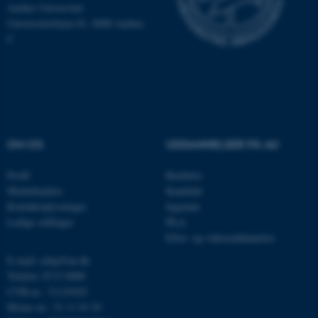
Hjemmesiden kan ikke
Aarhus Universitet
Universitetsbyen 81, 8000 Aarhus
fungerer uden disse cookies.
C
Navn
Udbyder / Domæne
be_typo_user
TYPO3 Association
.au.dk
OM OS
UDDANNELSER PÅ AU
Profil
Bachelor
fe_typo_user
Typo3 Association
.au.dk
Medarbejdere
Kandidat
Kontaktoplysninger
Ingeniør
Ledige stillinger
Ph.d.
Efter- og videreuddannelse
E-mail: mbg@au.dk
Telefon: 8715 0000
CVR-nr.: 31119103
Moms-nr.: 31 11 91 03