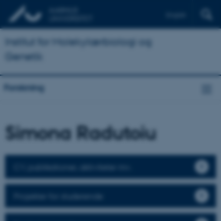
English
Institut for Molekylærbiologi og
Genetik
Forskning
Simona Radutoiu
CV, publikationer, aktiviteter mv.
Projekter for studerende