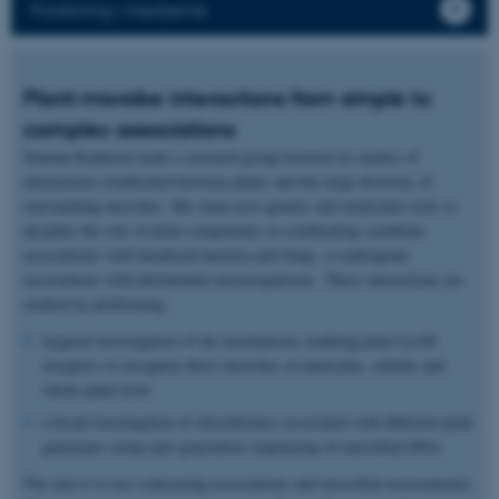
Forskning i medierne
Plant-microbe interactions from simple to
complex associations
Simona Radutoiu leads a research group focused on studies of
interactions established between plants and the large diversity of
surrounding microbes. Her team uses genetic and molecular tools to
decipher the role of plant components in establishing symbiotic
associations with beneficial bacteria and fungi, or pathogenic
associations with detrimental microorganisms. These interactions are
studied by performing:
targeted investigation of the mechanisms enabling plant LysM
receptors to recognize these microbes at molecular, cellular and
whole plant level.
a broad investigation of microbiomes associated with different plant
genotypes using next generation sequencing of microbial DNA.
The aim is to use contrasting associations and microbial environments