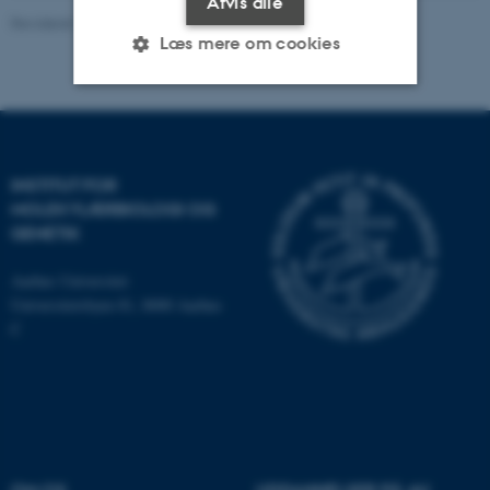
Afvis alle
Revideret 13.11.2025
-
Leila Margot Henkes
Læs mere om cookies
Nødvendige
Statistiske
Marketing
Funktionelle
Uklassificerede
INSTITUT FOR
MOLEKYLÆRBIOLOGI OG
GENETIK
Nødvendige cookies hjælper
Aarhus Universitet
med at gøre hjemmesiden
Universitetsbyen 81, 8000 Aarhus
brugbar ved at aktivere nogle
C
grundlæggende funktioner
som navigation mm.
Hjemmesiden kan ikke
fungerer uden disse cookies.