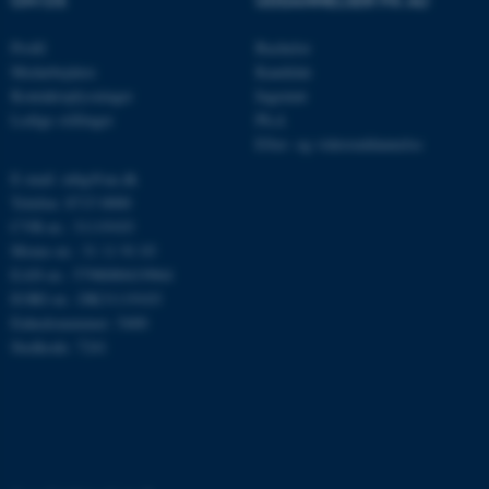
OM OS
UDDANNELSER PÅ AU
Navn
Udbyder / Domæne
Profil
Bachelor
be_typo_user
TYPO3 Association
.au.dk
Medarbejdere
Kandidat
Kontaktoplysninger
Ingeniør
Ledige stillinger
Ph.d.
Efter- og videreuddannelse
fe_typo_user
Typo3 Association
.au.dk
E-mail: mbg@au.dk
Telefon: 8715 0000
CVR-nr.: 31119103
Moms-nr.: 31 11 91 03
EAN-nr.: 5798000419964
EORI-nr.: DK31119103
Enhedsnummer: 5400
Stedkode: 7241
ASP.NET_SessionId
Microsoft Corporation
.au.dk