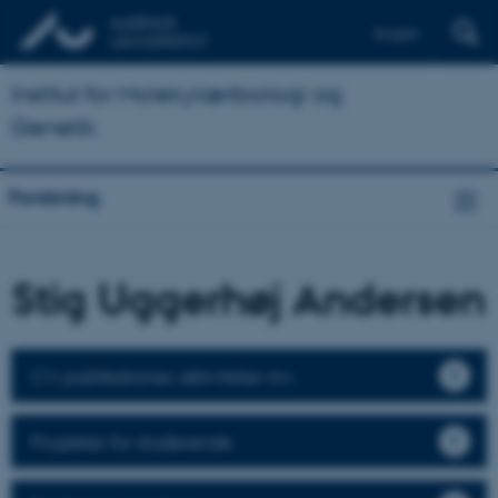
English
Institut for Molekylærbiologi og
Genetik
Forskning
Stig Uggerhøj Andersen
CV, publikationer, aktiviteter mv.
Projekter for studerende