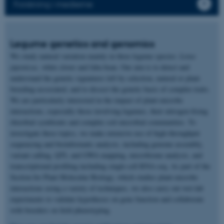
Forskning i medierne
Legume genetics and genomics
We study natural variation mainly in three legume species:
Lotus
japonicus,
white clover and faba bean. Our aim is to detect and
understand the genetic signatures left by selection, natural or plant
breeding-associated, and to dissect the genetic basis of complex traits.
We are particularly interested in the impact of plant-microbe
interactions, especially those involving legumes, their nitrogen-fixing
rhizobial symbionts and complex soil microbial communities. To
investigate these topics, we make extensive use of high-throughput
sequencing and bioinformatic analysis, including genome assembly,
variant calling, QTL and GWA mapping, microbiome analysis, and
transcriptional profiling including single-cell RNA-seq. As part of the
Section for Plant Molecular Biology, which studies plant-microbe
interactions using a variety of techniques, we also carry out wet-lab
experiments to validate hypotheses on gene function and collaborate
with breeders on field phenotyping.