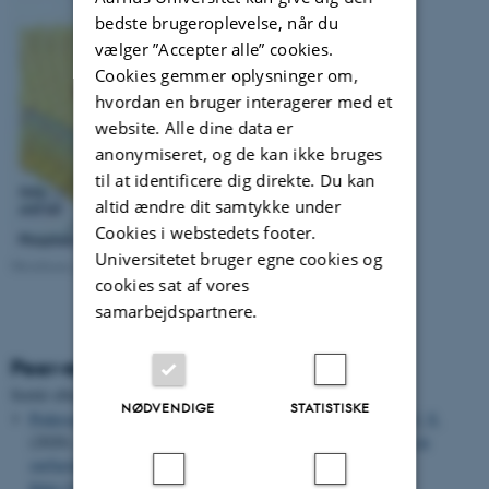
bedste brugeroplevelse, når du
vælger ”Accepter alle” cookies.
Cookies gemmer oplysninger om,
hvordan en bruger interagerer med et
website. Alle dine data er
anonymiseret, og de kan ikke bruges
til at identificere dig direkte. Du kan
altid ændre dit samtykke under
Cookies i webstedets footer.
Universitetet bruger egne cookies og
Membrane proteins
cookies sat af vores
samarbejdspartnere.
Peer-reviewed articles
Sortér efter:
Dato
|
Forfatter
|
Titel
NØDVENDIGE
STATISTISKE
Pedersen, J. N.
, Lyngsø, J.
, Zinn, T.
, Otzen, D.
& Pedersen, J. S.
(2020).
A complete picture of protein unfolding and refolding in
surfactants
.
Chemical Science
,
11
(3), 699-712.
https://doi.org/10.1039/C9SC04831F