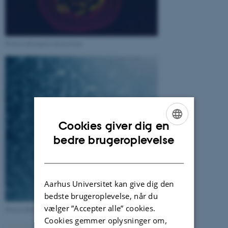
Protein detergent interactions
Cookies giver dig en
ENGLISH
bedre brugeroplevelse
DANISH
Aarhus Universitet kan give dig den
bedste brugeroplevelse, når du
vælger ”Accepter alle” cookies.
Protein fibrillation
Cookies gemmer oplysninger om,