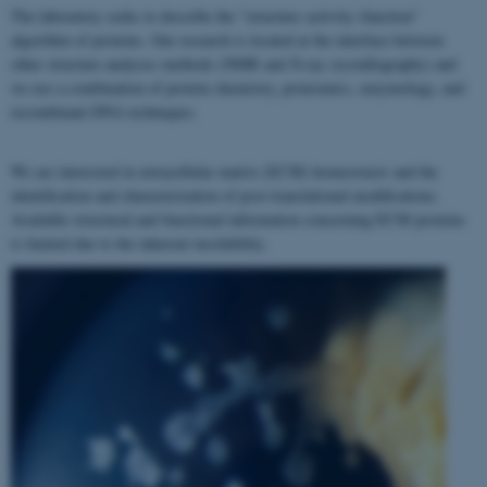
The laboratory seeks to describe the "structure–activity–function"
algorithm of proteins. Our research is located at the interface between
other structure analyses methods (NMR and X-ray crystallography) and
we use a combination of protein chemistry, proteomics, enzymology, and
recombinant DNA techniques.
We are interested in extracellular matrix (ECM) homeostasis and the
identification and characterization of post-translational modifications.
Available structural and functional information concerning ECM proteins
is limited due to the inherent insolubility.