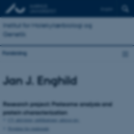
English
Institut for Molekylærbiologi og
Genetik
Forskning
Jan J. Enghild
Research project: Proteome analysis and
protein characterization
CV, aktiviteter, publikationer, adresse mv.
Projekter for studerende