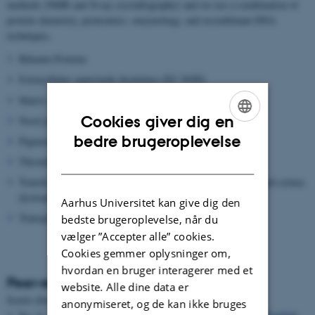
methods (NMR and X-ray crystallography) and we use a combination of
protein chemistry, proteomics, enzymology, and recombinant DNA
techniques.
Bikunin Proteins
Extracellular superoxide dismutase (EC-SOD)
Matrix metalloproteinase (MMP)
Cookies giver dig en
Novel proteolytic enzymes
ENGLISH
bedre brugeroplevelse
Pigment epithelium-derived factor (PEDF)
DANISH
Thrombin Activatable Fibrinolysis inhibitor (TAFI)
Transforming growth factor beta induced protein (TGFBIP) and cornea
dystrophies
Aarhus Universitet kan give dig den
Transglutaminase
bedste brugeroplevelse, når du
vælger ”Accepter alle” cookies.
Cookies gemmer oplysninger om,
hvordan en bruger interagerer med et
Peer-reviewed articles
website. Alle dine data er
Sortér efter:
Dato
|
Forfatter
|
Titel
anonymiseret, og de kan ikke bruges