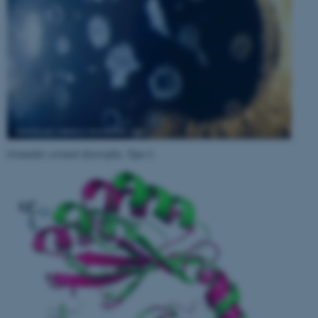
Granular corneal dystrophy, Type I
.