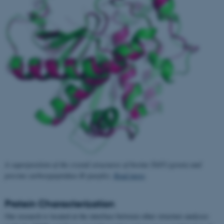
A superposition of the crystal structures of bovine TAFI (green) and
porcine carboxypeptidase B (purple).
Read more
.
Protein Characterization
Our research is located at the interface between other structure analyses