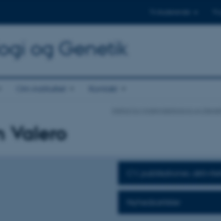
Til studerende
Til
logi og Genetik
Om instituttet
Kontakt
Institut for Molekylærbiologi og Genet
n Valero
CV, publikationer, aktivite
Nyhedsartikler