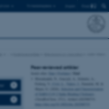
Find
 ph.d.er
Til medarbejdere
English
ik
…
Forskningsområder
RNA-biologi og -innovation
Julián Valero
Peer-reviewed artikler
Titel
Sortér efter:
Dato
|
Forfatter
|
Moradzadeh, N., Jonczyk, A., Schmitz, A.,
Fieberg, V.
, Civit, L.
, Valero, J.
, Famulok, M. &
ter
Mayer, G. (2026).
Selection and Characterization
of SARS-CoV-2 Spike Binding Clickmers
.
ChemBioChem
,
27
(1), Artikel e202500733.
https://doi.org/10.1002/cbic.202500733