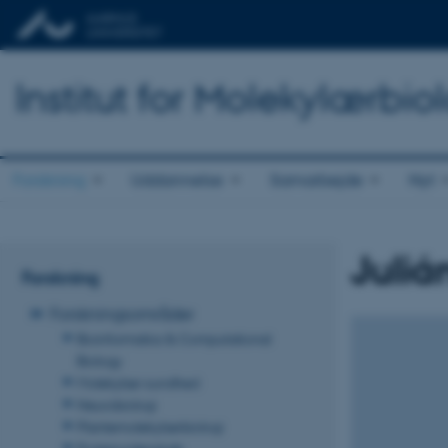
Institut for Molekylærbio
Forskning
Uddannelse
Samarbejde
Nyt
Juliá
Forskning
Forskningsområder
Bioinformatics & Computational
Biology
Molekylær sundhed
Neurobiologi
Plantemolekylærbiologi
Proteinvidenskab