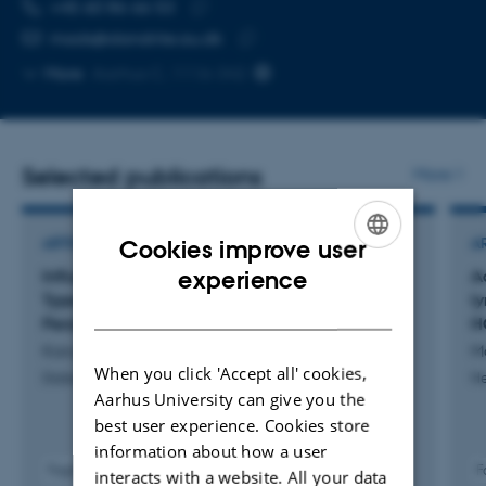
TELEPHONE NUMBER
EMAIL ADDRESS
+45 60 86 66 53
Copy
mads@dandrite.au.dk
telephone
Copy
More
Aarhus C, 1116-342
number
email
address
Selected publications
More
Cookies improve user
ARTICLE IN JOURNAL
A
ENGLISH
experience
Influenza Vaccination Among Individuals With
A
Type 1 Diabetes in Denmark: Coverage,
l
DANISH
Persistence, and Determinants, 2015–2022
H
Karunakaran, V. +7.
Mo
When you click 'Accept all' cookies,
Diabetes, Obesity and Metabolism
H
Aarhus University can give you the
best user experience. Cookies store
information about how a user
Fagfællebedømt
F
interacts with a website. All your data