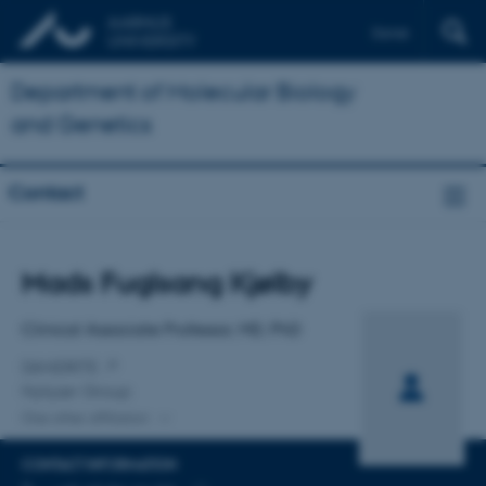
Dansk
Department of Molecular Biology
and Genetics
Contact
Title
Mads Fuglsang Kjølby
Primary affiliation
Clinical Associate Professor, MD, PhD
DANDRITE
Nykjær Group
One other affiliation
CONTACT INFORMATION