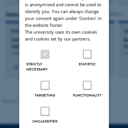
Digital
is anonymised and cannot be used to
version
identify you. You can always change
vedhæftet
Selected projects
More
your consent again under ‘Cookies' in
the website footer.
RESEARCH PROJECT
R
The university uses its own cookies
and cookies set by our partners.
Multi-omics Prioritization Scoring with
B
Applications for Cardiometabolic Conditions
E
1 mar. 2026
-
31 mar. 2027
1 
STRICTLY
STATISTIC
NECESSARY
TARGETING
FUNCTIONALITY
Revised 11.12.2023
UNCLASSIFIED