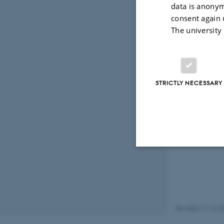
data is anonym
Projec
consent again 
The university
STRICTLY NECESSARY
Strictly necessary
These cookies make
Revised 11.12.2
website does not