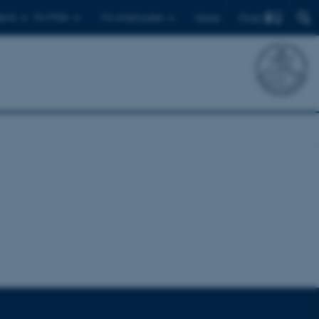
Find
ents
For PhDs
For employees
Dansk