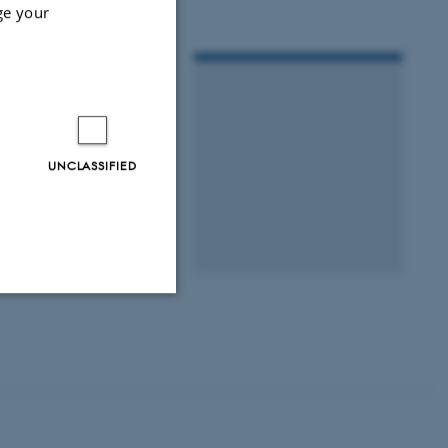
ge your
UNCLASSIFIED
Unclassified
tion etc. The