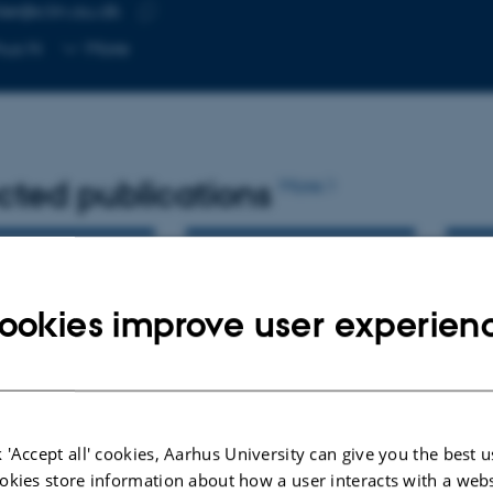
er@clin.au.dk
RESS
Copy
hus N
More
email
address
cted publications
More
ookies improve user experien
 'Accept all' cookies, Aarhus University can give you the best u
okies store information about how a user interacts with a webs