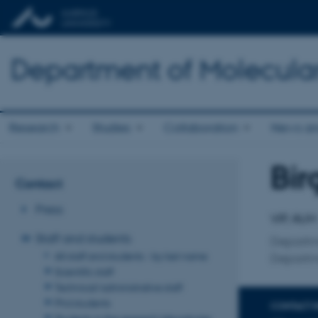
Department of Molecula
Research
Studies
Collaboration
News an
Bir
Title
Contact
Primary 
Press
VIP, AUH
Staff and students
Departme
All staff and students - by last name
Departme
Scientific staff
Technical/administrative staff
Phd students
CONTACT 