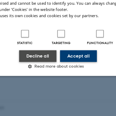
ised and cannot be used to identify you. You can always chan
t
Activities
under ‘Cookies' in the website footer.
 uses its own cookies and cookies set by our partners.
STATISTIC
TARGETING
FUNCTIONALITY
Decline all
Accept all
Read more about cookies
Statistic
Targeting
Functionality
 it possible to use basic website functionality, e.g. naviga
023
 work without these cookies.