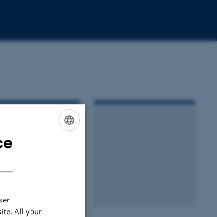
ce
ENGLISH
DANISH
ser
ite. All your