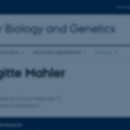
For stud
r Biology and Genetics
d events
About the department
Contact
gitte Mahler
affiliation
nt of Clinical Medicine
nt of Paediatrics
INFORMATION