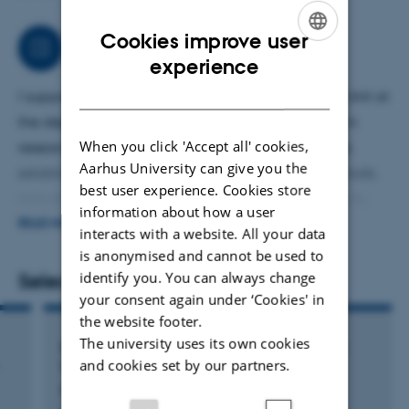
Cookies improve user
Job responsibilities
ENGLISH
experience
DANISH
I support the research groups in rthe Bioanalytical Unit at
the department of Forensic Medicine. I’m involved in
When you click 'Accept all' cookies,
research projects and supervision of students. I help
Aarhus University can give you the
establish and ensure continuation of different methods,
best user experience. Cookies store
including cell based assays to measure GPCR activity.
information about how a user
I’m involved in proteomics studies and measurements of
READ MORE
interacts with a website. All your data
peptide reactivity towards metabolites. I’m responsible
is anonymised and cannot be used to
for running the research laboratories, including purchase
identify you. You can always change
Selected publications
your consent again under ‘Cookies' in
of supplies.
the website footer.
The university uses its own cookies
Structural studies of the yeast peroxiredoxin
and cookies set by our partners.
s
TSA2
Nielsen, M.