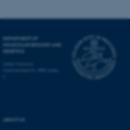
Unclassified
These cookies make it
DEPARTMENT OF
possible to use basic website
MOLECULAR BIOLOGY AND
functionality, e.g. navigation
GENETICS
etc. The website does not
work without these cookies.
Aarhus University
Universitetsbyen 81, 8000 Aarhus
C
Name
Provider / Domain
be_typo_user
TYPO3 Association
.au.dk
ABOUT US