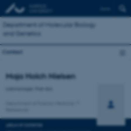
Dansk
Department of Molecular Biology
and Genetics
Contact
Title
Maja Holch Nielsen
Primary affiliation
Labmanager, Post doc
Department of Forensic Medicine
Retskemisk
AREAS OF EXPERTISE