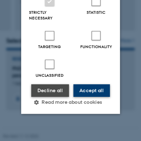
Aarhus University, Science and Technology
STRICTLY
STATISTIC
NECESSARY
Selected projects
More
TARGETING
FUNCTIONALITY
RESEARCH PROJECT
PhD project: Structural studies of the yeast
peroxiredoxin TSA2
UNCLASSIFIED
1 feb. 2013
-
12 feb. 2016
Decline all
Accept all
Read more about cookies
Strictly necessary
Statistic
Revised 11.12.2023
Targeting
Functionality