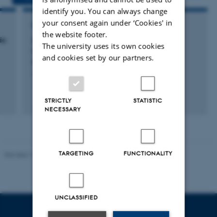
identify you. You can always change
your consent again under ‘Cookies' in
RESEARCH PROJECT
the website footer.
ic
Antimicrobial compounds targeting Gram
The university uses its own cookies
negative bacteria: Mode of action and
and cookies set by our partners.
synergistic effects
1 okt. 2011
-
1 okt. 2014
STRICTLY
STATISTIC
NECESSARY
TARGETING
FUNCTIONALITY
Revised 11.12.2023
UNCLASSIFIED