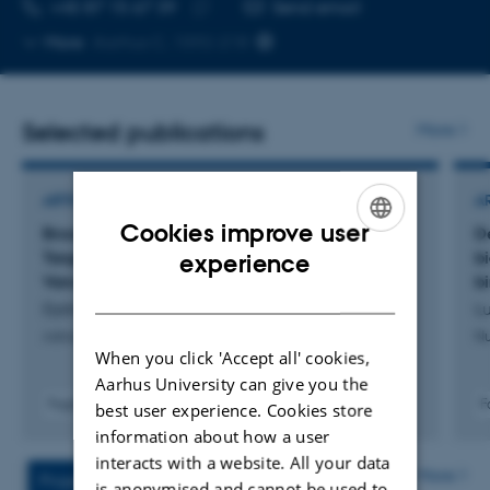
TELEPHONE NUMBER
EMAIL ADDRESS
+45 87 15 67 39
Send email
Copy
More
Aarhus C, 1592-218
telephone
number
Selected publications
More
ARTICLE IN JOURNAL
A
Cookies improve user
Broad-Spectrum Antimicrobial Treatment
D
ENGLISH
Targeted Through Drug Conjugation to
b
experience
Vancomycin
b
DANISH
Dybtved, M. +11.
Lu
Advanced Healthcare Materials
Nu
When you click 'Accept all' cookies,
Aarhus University can give you the
Fagfællebedømt
F
best user experience. Cookies store
Digital
information about how a user
version
interacts with a website. All your data
vedhæftet
More
Projects
Activities
is anonymised and cannot be used to