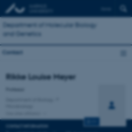
Dansk
Department of Molecular Biology
and Genetics
Contact
Title
Rikke Louise Meyer
Primary affiliation
Professor
Department of Biology
Microbiology
One other affiliation
CV
CONTACT INFORMATION