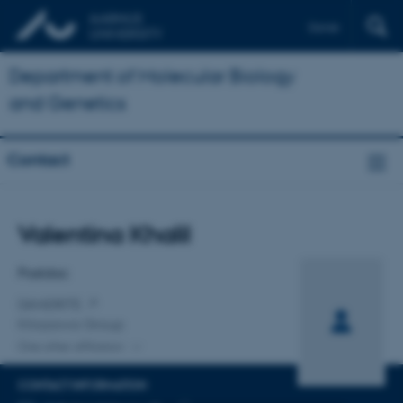
Dansk
Department of Molecular Biology
and Genetics
Contact
Title
Valentina Khalil
Primary affiliation
Postdoc
DANDRITE
Kitazawa Group
One other affiliation
CONTACT INFORMATION