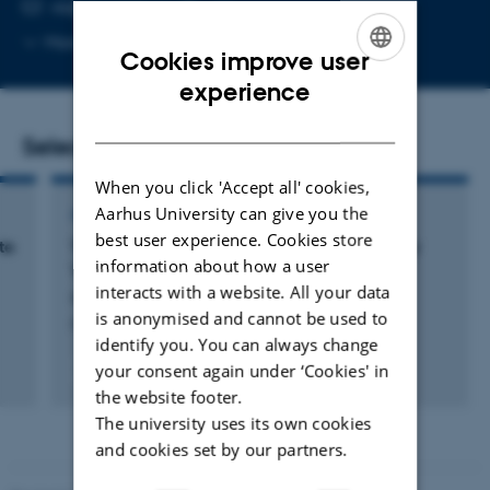
EMAIL ADDRESS
vk@dandrite.au.dk
Copy
More
Aarhus C, 1874
Cookies improve user
email
ENGLISH
address
experience
DANISH
Selected publications
When you click 'Accept all' cookies,
Aarhus University can give you the
ARTICLE IN JOURNAL
best user experience. Cookies store
te
TRACE: An Unbiased Method to Permanently
information about how a user
Tag Transiently Activated Inputs
interacts with a website. All your data
Krauth, N. +6.
is anonymised and cannot be used to
Frontiers in Cellular Neuroscience
identify you. You can always change
your consent again under ‘Cookies' in
Fagfællebedømt
Digital
the website footer.
version
The university uses its own cookies
vedhæftet
and cookies set by our partners.