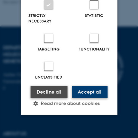
Revised 11.12.2023
STRICTLY
STATISTIC
NECESSARY
DEPARTMENT OF
TARGETING
FUNCTIONALITY
MOLECULAR BIOLOGY AND
GENETICS
Aarhus University
UNCLASSIFIED
Universitetsbyen 81, 8000 Aarhus
C
Decline all
Accept all
Read more about cookies
Strictly necessary
Statistic
ABOUT US
Targeting
Functionality