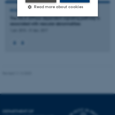
Read more about cookies
RESEARCH PROJECT
The NA,K-ATPase dependent signaling pathway is
associated with vascular abnormalities
Strictly necessary
Statistic
1 jan. 2015
-
31 dec. 2017
Targeting
Functionality
Unclassified
These cookies make it
possible to use basic website
Revised 11.12.2023
functionality, e.g. navigation
etc. The website does not
work without these cookies.
DEPARTMENT OF
Name
Provider / Domain