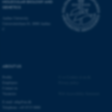
MOLECULAR BIOLOGY AND
be_typo_user
TYPO3 Association
GENETICS
.au.dk
Aarhus University
Universitetsbyen 81, 8000 Aarhus
C
fe_typo_user
Typo3 Association
.au.dk
ABOUT US
Profile
©
—
Cookies at au.dk
Employees
Privacy policy
Contact us
Vacancies
Web Accessibility Statement
E-mail: mbg@au.dk
Telephone: +45 8715 0000