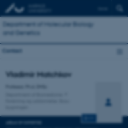
Dansk
Department of Molecular Biology
and Genetics
Contact
Title
Vladimir Matchkov
Primary affiliation
Professor, Ph.d, DMSc
Department of Biomedicine
Forskning og uddannelse, Skou-
bygningen
CV
AREAS OF EXPERTISE