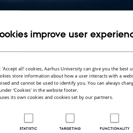
ookies improve user experien
 'Accept all' cookies, Aarhus University can give you the best u
okies store information about how a user interacts with a webs
e imaging of the activity of neurons in the guts of a six days old larval zebrafish, we ca
ised and cannot be used to identify you. You can always chan
e waves of neuronal activity.
under ‘Cookies' in the website footer.
 uses its own cookies and cookies set by our partners.
articles
e mapping of water flow perception in zebrafish.”
Vanwalleghem G, Schuste
Bulle IA, Scott EK.
Journal of Neuroscience
,
doi: 10.1523/JNEUROSCI.0049
STATISTIC
TARGETING
FUNCTIONALITY