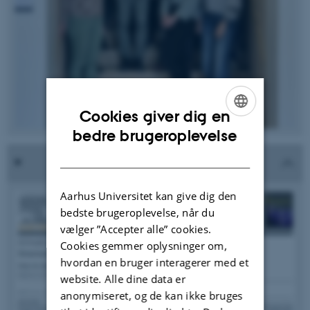
Cookies giver dig en
ENGLISH
bedre brugeroplevelse
DANISH
Aarhus Universitet kan give dig den
bedste brugeroplevelse, når du
vælger ”Accepter alle” cookies.
Cookies gemmer oplysninger om,
hvordan en bruger interagerer med et
website. Alle dine data er
anonymiseret, og de kan ikke bruges