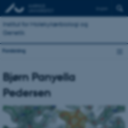
English
Institut for Molekylærbiologi og
Genetik
Forskning
Bjørn Panyella
Pedersen