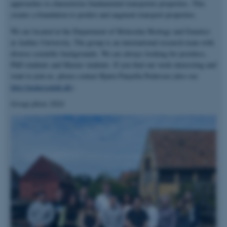
approaches to characterize fundamental transporter properties. This
creates a foundation to predict and augment transport properties.
We are located at the Department of Molecular Biology and Genetics
at Aarhus University. The group is an international research team with
diverse scientific backgrounds. We are always looking for postdocs,
PhD students and Master students. If you find our work interesting and
want to join us, please contact Bjørn Panyella Pedersen (also see
http://pedersenlab.dk
).
Group photo 2024