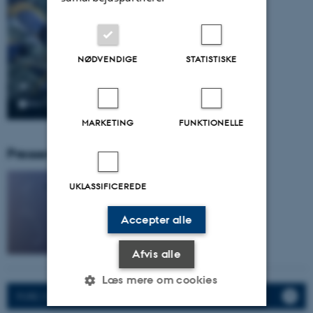
NØDVENDIGE
STATISTISKE
MARKETING
FUNKTIONELLE
Pressemeddelser fra gruppen:
UKLASSIFICEREDE
Accepter alle
Afvis alle
Læs mere om cookies
PURE: CV, Activities, Publications.