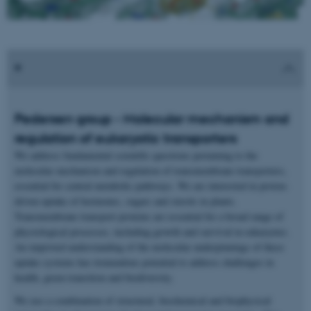
Pedersen group - Molecular mechanism and
regulation of eukaryotic transporters
We address fundamental scientific questions pertaining to the
molecular mechanism and regulation of transmembrane transporters,
essential for central metabolic pathways. We are interested in proton-
driven uptake of hormones, sugars and sterols in plants.
Transmembrane transport proteins are essential for a broad range of
physiological processes, including growth and survival in eukaryotes.
An improved understanding of the molecular underpinnings of these
uptake systems has tremendous potential to address challenges in
health, green transition and biodiversity.
We use a combination of structural, biochemical and biophysical