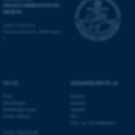
JSESSIONID
Oracle Corporation
MOLEKYLÆRBIOLOGI OG
.au.dk
GENETIK
Aarhus Universitet
Universitetsbyen 81, 8000 Aarhus
ARRAffinity
Microsoft Corporation
.mitstudie.au.dk
C
esctx
Microsoft Corporation
.login.microsoftonline.com
OM OS
UDDANNELSER PÅ AU
fpc
Microsoft Corporation
login.microsoftonline.com
Profil
Bachelor
__cf_bm
Cloudflare Inc.
Medarbejdere
Kandidat
.pure.au.dk
Kontaktoplysninger
Ingeniør
Ledige stillinger
Ph.d.
Efter- og videreuddannelse
__cf_bm
Cloudflare Inc.
E-mail: mbg@au.dk
.linkedin.com