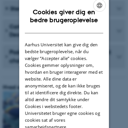
Sterol Uptake and Homeostasis
Cookies giver dig en
ENGLISH
bedre brugeroplevelse
Carlsbergfondet Månedens Forsker
DANISH
December 2023 (in Danish)
Aarhus Universitet kan give dig den
Podcast with Vidensselskabet about
bedste brugeroplevelse, når du
vælger ”Accepter alle” cookies.
cholesterol (in Danish)
Cookies gemmer oplysninger om,
hvordan en bruger interagerer med et
website. Alle dine data er
anonymiseret, og de kan ikke bruges
Hvad er vores forskningsområde:
til at identificere dig direkte. Du kan
altid ændre dit samtykke under
Cookies i webstedets footer.
Universitetet bruger egne cookies og
cookies sat af vores
samarbejdspartnere.