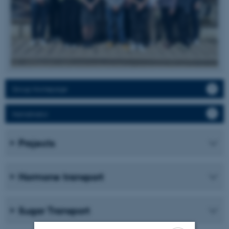
Group Homepage
Namdinator
Projects
Hormone transport
Sugar Transport