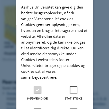
Aarhus Universitet kan give dig den
bedste brugeroplevelse, når du
vælger ”Accepter alle” cookies.
Cookies gemmer oplysninger om,
hvordan en bruger interagerer med et
website. Alle dine data er
anonymiseret, og de kan ikke bruges
til at identificere dig direkte. Du kan
altid ændre dit samtykke under
Membrane proteins
Cookies i webstedets footer.
Universitetet bruger egne cookies og
cookies sat af vores
samarbejdspartnere.
Peer-reviewed articles
Sortér efter:
Dato
|
Forfatter
|
Titel
Nowak, J. S.
, Kruuse, N.
, Rasmussen, H. Ø.
, Tian, P.
, Astono, J.
,
Schultz-Nielsen, S.
, Thøgersen, M. S.
, Stougaard, P.
, Pedersen, J. S.
&
NØDVENDIGE
STATISTISKE
Otzen, D. E.
(2025).
Quaternary stabilization of a GH2
β
-galactosidase
from the psychrophile
A. ikkensis
, a flexible and unstable dimeric