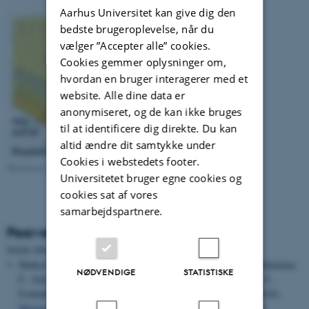
Aarhus Universitet kan give dig den
bedste brugeroplevelse, når du
vælger ”Accepter alle” cookies.
Cookies gemmer oplysninger om,
hvordan en bruger interagerer med et
website. Alle dine data er
anonymiseret, og de kan ikke bruges
til at identificere dig direkte. Du kan
altid ændre dit samtykke under
Cookies i webstedets footer.
Membrane proteins
Universitetet bruger egne cookies og
cookies sat af vores
samarbejdspartnere.
Peer-reviewed articles
Sortér efter:
Dato
|
Forfatter
|
Titel
Shahsavari, S., Rad, M. B., Hajiaghajani, A., Rostami, M., Hakimian,
NØDVENDIGE
STATISTISKE
F., Jafarzadeh, S., Hasany, M., Collingwood, J. F., Aliakbari, F.,
Fouladiha, H., Bardania, H.
, Otzen, D. E.
& Morshedi, D. (2024).
Magnetoresponsive liposomes applications in nanomedicine: A