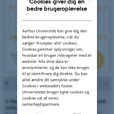
Cookies giver dig en
ENGLISH
bedre brugeroplevelse
DANISH
Aarhus Universitet kan give dig den
bedste brugeroplevelse, når du
vælger ”Accepter alle” cookies.
Cookies gemmer oplysninger om,
hvordan en bruger interagerer med et
website. Alle dine data er
anonymiseret, og de kan ikke bruges
til at identificere dig direkte. Du kan
altid ændre dit samtykke under
Cookies i webstedets footer.
Universitetet bruger egne cookies og
cookies sat af vores
3. Regulation of intracellular transport by small
samarbejdspartnere.
GTPases