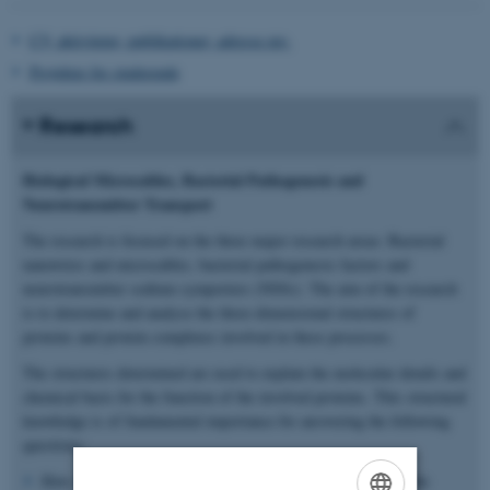
CV, aktiviteter, publikationer, adresse mv.
Projekter for studerende
Research
Biological Microcables, Bacterial Pathogenesis and
Neurotransmitter Transport
The research is focused on the three major research areas: Bacterial
nanowires and microcables, bacterial pathogenesis factors and
neurotransmitter sodium symporters (NSSs). The aim of the research
is to determine and analyse the three-dimensional structures of
proteins and protein complexes involved in these processes.
The structures determined are used to explain the molecular details and
chemical basis for the function of the involved proteins. This structural
knowledge is of fundamental importance for answering the following
questions:
How can we explain electronic conductivity in biological cable