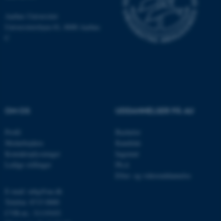
Nødvendige
Statistiske
Marketing
Aarhus Universitet
Funktionelle
Uklassificerede
Universitetsbyen 81, 8000 Aarhus
C
Nødvendige cookies hjælper
med at gøre hjemmesiden
brugbar ved at aktivere nogle
grundlæggende funktioner
som navigation mm.
OM OS
UDDANNELSER PÅ AU
Hjemmesiden kan ikke
Profil
Bachelor
fungerer uden disse cookies.
Medarbejdere
Kandidat
Kontaktoplysninger
Ingeniør
Ledige stillinger
Ph.d.
Navn
Udbyder / Domæne
Efter- og videreuddannelse
be_typo_user
TYPO3 Association
E-mail: mbg@au.dk
.au.dk
Telefon: 8715 0000
CVR-nr.: 31119103