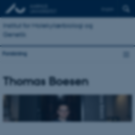
English
Institut for Molekylærbiologi og
Genetik
Forskning
Thomas Boesen