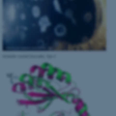
Granular corneal dystrophy, Type I
.