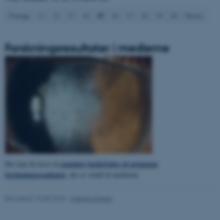
15
Forrige
11
12
13
14
16
17
18
19
20
Næste
Forskningsresultater i medierne
ASP.NET_SessionId
Microsoft Corporation
.au.dk
JSESSIONID
Oracle Corporation
.au.dk
populær beskrivelse af gruppens
Her kan du læse en
forskningsresultater
, der er sendt til medierne.
ARRAffinity
Microsoft Corporation
.mitstudie.au.dk
Revideret 15.08.2023
-
Helene Eriksen