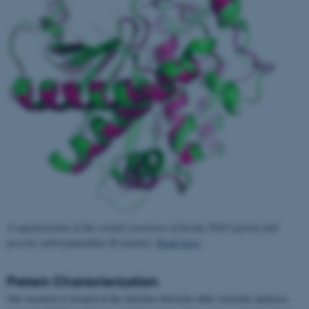
A superposition of the crystal structures of bovine TAFI (green) and
porcine carboxypeptidase B (purple).
Read more
.
Protein Characterization
Our research is located at the interface between other structure analyses