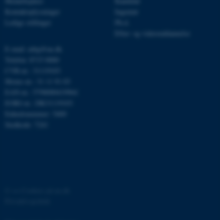
Medarbejdere
Kandidat
ARRAffinitySameSite
Microsoft Corporation
Kontaktoplysninger
Ingeniør
.ofn.au.dk
Ledige stillinger
Ph.d.
Efter- og videreuddannelse
E-mail: mbg@au.dk
Telefon: 8715 0000
cf_clearance
Cloudflare, Inc.
.podbean.com
CVR-nr.: 31119103
Moms-nr.: 31 11 91 03
EAN-nr.: 5798000419964
EORI-nr.: DK31119103
Enhedsnummer: 5400
Stedkode: 7241
ARRAffinitySameSite
Microsoft Corporation
.docs.workzone.kmd.net
©
—
Cookies på au.dk
XSRF-TOKEN
event.au.dk
Privatlivspolitik