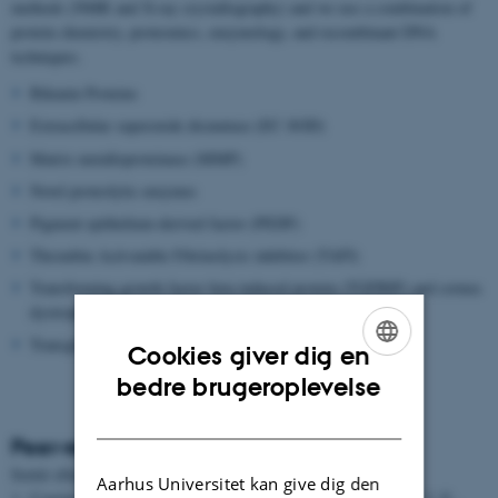
methods (NMR and X-ray crystallography) and we use a combination of
protein chemistry, proteomics, enzymology, and recombinant DNA
techniques.
Bikunin Proteins
Extracellular superoxide dismutase (EC-SOD)
Matrix metalloproteinase (MMP)
Novel proteolytic enzymes
Pigment epithelium-derived factor (PEDF)
Thrombin Activatable Fibrinolysis inhibitor (TAFI)
Transforming growth factor beta induced protein (TGFBIP) and cornea
dystrophies
Transglutaminase
Cookies giver dig en
ENGLISH
bedre brugeroplevelse
DANISH
Peer-reviewed articles
Sortér efter:
Dato
|
Forfatter
|
Titel
Aarhus Universitet kan give dig den