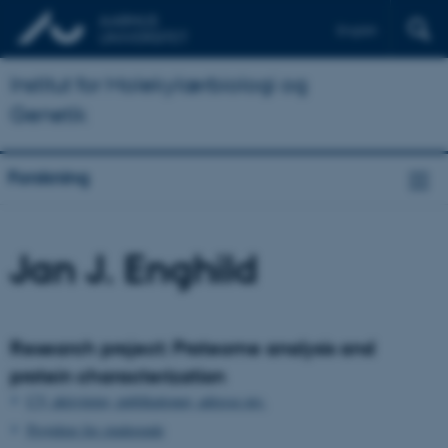
English
Institut for Molekylærbiologi og
Genetik
Forskning
Jan J. Enghild
Research project: Proteome analysis and
protein characterization
CV, aktiviteter, publikationer, adresse mv.
Projekter for studerende