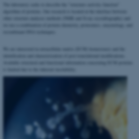
The laboratory seeks to describe the "structure–activity–function"
algorithm of proteins. Our research is located at the interface between
other structure analyses methods (NMR and X-ray crystallography) and
we use a combination of protein chemistry, proteomics, enzymology, and
recombinant DNA techniques.
We are interested in extracellular matrix (ECM) homeostasis and the
identification and characterization of post-translational modifications.
Available structural and functional information concerning ECM proteins
is limited due to the inherent insolubility.